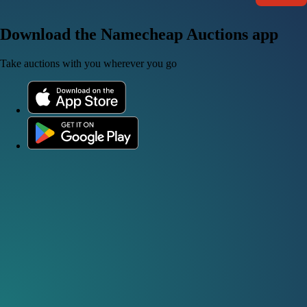
Download the Namecheap Auctions app
Take auctions with you wherever you go