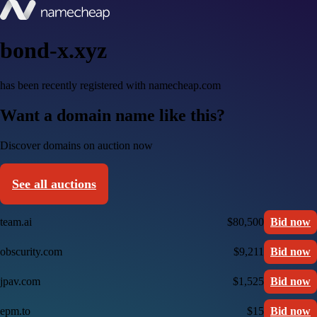
bond-x.xyz
has been recently registered with namecheap.com
Want a domain name like this?
Discover domains on auction now
See all auctions
team.ai
$80,500
Bid now
obscurity.com
$9,211
Bid now
jpav.com
$1,525
Bid now
epm.to
$15
Bid now